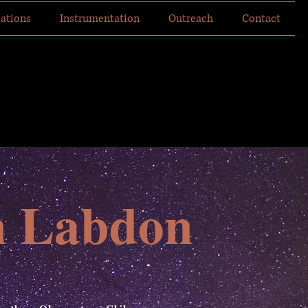
cations
Instrumentation
Outreach
Contact
n Labdon