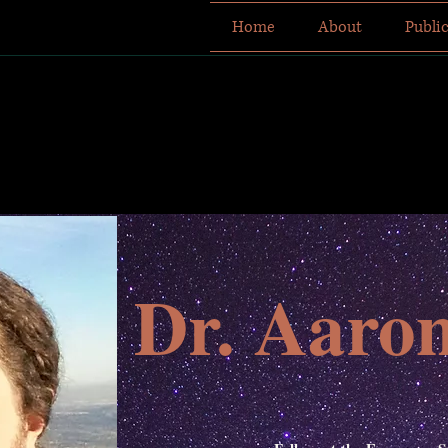
Home
About
Publi
Dr. Aaro