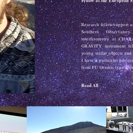
Fellow at the European 
Research fellow/support 
Southern Observator
interferometry at CHA
GRAVITY instrument fell
young stellar objects and 
I have a particular passio
from FU Orionis type obje
Read All