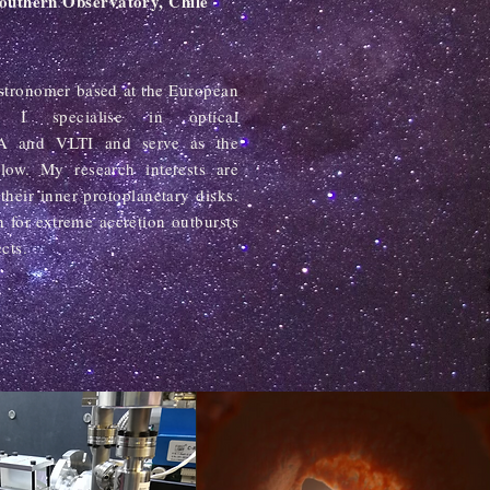
Southern Observatory, Chile
astronomer based at the European
y. I specialise in optical
RA and VLTI and serve as the
ow. My research interests are
their inner protoplanetary disks.
n for extreme accretion outbursts
cts.