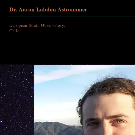
Dr. Aaron Labdon Astronomer
European South Observatory,
Chile